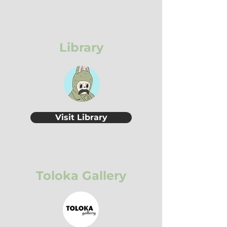
Library
Visit Library
Toloka Gallery