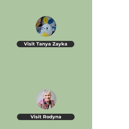
Tanya Zayka
Humanitarian Project
Visit Tanya Zayka
Velyka Rodyna
Through The War
Visit Rodyna