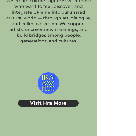
We create culture together with those
who want to feel, discover, and
integrate Ukraine into our shared
cultural world — through art, dialogue,
and collective action. We support
artists, uncover new meanings, and
build bridges among people,
generations, and cultures.
HraiMore
Visit HraiMore