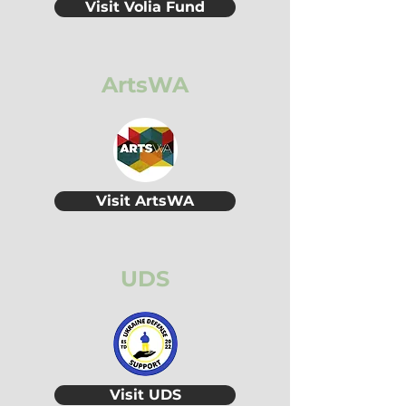
Visit Volia Fund
ArtsWA
Visit ArtsWA
UDS
Visit UDS