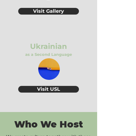
Visit Gallery
Ukrainian
as a Second Language
Visit USL
Who We Host