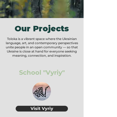
tax-deductible to the fullest extent allowed by law.
Our Projects
Toloka is a vibrant space where the Ukrainian
language, art, and contemporary perspectives
unite people in an open community — so that
Ukraine is close at hand for everyone seeking
meaning, connection, and inspiration.
School "Vyriy"
Visit Vyriy