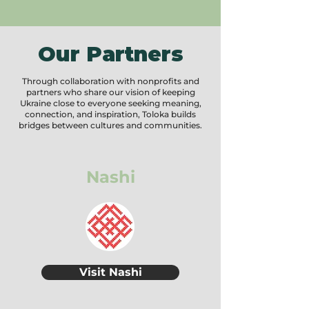
Our Partners
Through collaboration with nonprofits and
partners who share our vision of keeping
Ukraine close to everyone seeking meaning,
connection, and inspiration, Toloka builds
bridges between cultures and communities.
Nashi
Visit Nashi