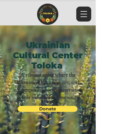
Ukrainian
Cultural Center
Toloka
A vibrant space where the
Ukrainian language, art, and
contemporary perspectives unite
people in an open community
Donate
Toloka is an officially registered 501(c)(3) nonprofit
organization in the United States. All donations are