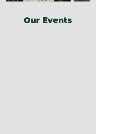
Our Events