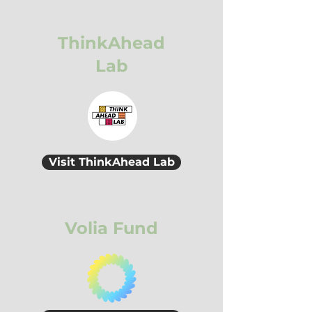
ThinkAhead
Lab
Visit ThinkAhead Lab
Volia Fund