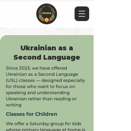
Ukrainian as a
Second Language
Since 2023, we have offered
Ukrainian as a Second Language
(USL) classes — designed especially
for those who want to focus on
speaking and understanding
Ukrainian rather than reading or
writing
Classes for Children
We offer a Saturday group for kids
whose primary language at home is