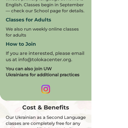
English. Classes begin in September
— check our School page for details.
Classes for Adults
We also run weekly online classes
for adults
How to Join
If you are interested, please email
us at
info@tolokacenter.org
.
You can also join UW
Ukrainians for additional practices
Cost & Benefits
Our Ukrainian as a Second Language
classes are completely free for any