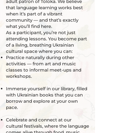
adult patron of Toloka. We believe
that language learning works best
when it’s part of a vibrant
community — and that’s exactly
what you’ll find here.
As a participant, you’re not just
attending lessons. You become part
of a living, breathing Ukrainian
cultural space where you can:
Practice naturally during other
activities — from art and music
classes to informal meet-ups and
workshops.
Immerse yourself in our library, filled
with Ukrainian books that you can
borrow and explore at your own
pace.
Celebrate and connect at our
cultural festivals, where the language
comes alive through food, music,