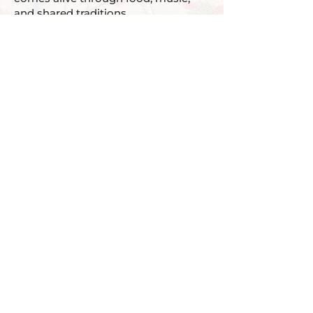
and shared traditions.
We also understand that life can be
busy and resources can be tight.
That’s why we offer stipends to help
remove barriers to participation.
Our goal isn’t just to teach you the
language — it’s to make sure you
have every opportunity to use it,
enjoy it, and feel at home in it.
1940 124th Ave NE
Offices A108/109
Bellevue, WA 98005
Tel:
425 443 0040
info@tolokacenter.org
Donate