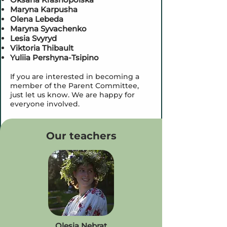
Maryna Karpusha
Olena Lebeda
Maryna Syvachenko
Lesia Svyryd
Viktoria Thibault
Yuliia Pershyna-Tsipino
If you are interested in becoming a
member of the Parent Committee,
just let us know. We are happy for
everyone involved.
Our teachers
Olesia
Nebrat