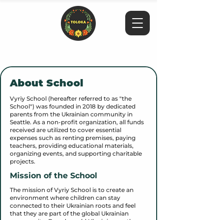
About School
Vyriy School (hereafter referred to as "the
School") was founded in 2018 by dedicated
parents from the Ukrainian community in
Seattle. As a non-profit organization, all funds
received are utilized to cover essential
expenses such as renting premises, paying
teachers, providing educational materials,
organizing events, and supporting charitable
projects.
Mission of the School
The mission of Vyriy School is to create an
environment where children can stay
connected to their Ukrainian roots and feel
that they are part of the global Ukrainian