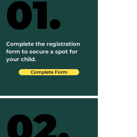
01.
01.
Complete the registration
form to secure a spot for
your child.
Complete Form
02.
02.