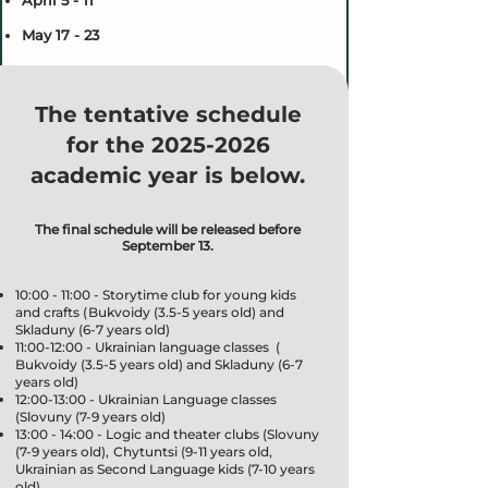
April 5 - 11
May 17 - 23
The tentative schedule
for the
2025-2026
academic year is below.
The final schedule will be released before
September 13.
10:00 - 11:00 - Storytime club for young kids
and crafts ( Bukvoidy (3.5-5 years old) and
Skladuny (6-7 years old)
11:00-12:00 - Ukrainian language classes (
Bukvoidy (3.5-5 years old) and Skladuny (6-7
years old)
12:00-13:00 - Ukrainian Language classes
(Slovuny (7-9 years old)
13:00 - 14:00 - Logic and theater clubs (Slovuny
(7-9 years old), Chytuntsi (9-11 years old,
Ukrainian as Second Language kids (7-10 years
old)