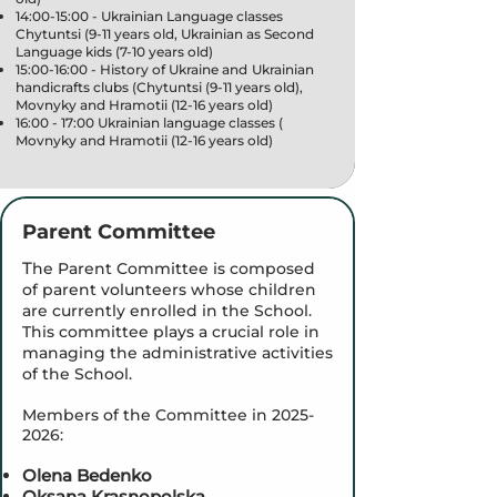
14:00-15:00 - Ukrainian Language classes
Chytuntsi (9-11 years old, Ukrainian as Second
Language kids (7-10 years old)
15:00-16:00 - History of Ukraine and Ukrainian
handicrafts clubs (Chytuntsi (9-11 years old),
Movnyky and Hramotii (12-16 years old)
16:00 - 17:00 Ukrainian language classes (
Movnyky and Hramotii (12-16 years old)
Parent Committee
T
he Parent Committee is composed
of parent volunteers whose children
are currently enrolled in the School.
This committee plays a crucial role in
managing the administrative activities
of the School.
Members of the Committee in
2025-
2026
:
Olena Bedenko
Oksana Krasnopolska