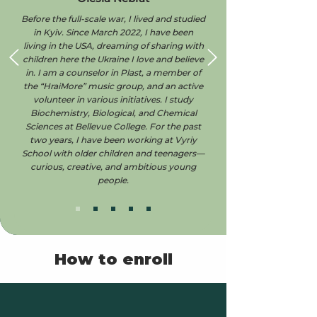
Before the full-scale war, I lived and studied
in Kyiv. Since March 2022, I have been
living in the USA, dreaming of sharing with
children here the Ukraine I love and believe
in. I am a counselor in Plast, a member of
the “HraiMore” music group, and an active
volunteer in various initiatives. I study
Biochemistry, Biological, and Chemical
Sciences at Bellevue College. For the past
two years, I have been working at Vyriy
School with older children and teenagers—
curious, creative, and ambitious young
people.
How to enroll