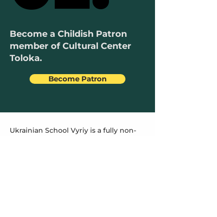
Become a Childish Patron
member of Cultural Center
Toloka.
Become Patron
Ukrainian School Vyriy is a fully non-
profit organization that relies entirely
on parents' contributions and donors'
support to open its doors every
Saturday.
All expenses are dedicated to paying
teachers' salaries, procuring
educational materials, and covering
rent costs. The Parent Committee