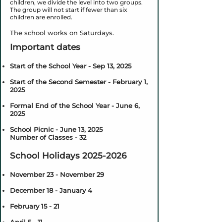
children, we divide the level into two groups.
The group will not start if fewer than six
children are enrolled.
The school works on Saturdays.
Important dates
Start of the School Year - Sep 13, 2025
Start of the Second Semester - February 1,
2025
Formal End of the School Year - June 6,
2025
School Picnic - June 13, 2025
Number of Classes - 32
School Holidays
2025-2026
November 23 - November 29
December 18 - January 4
February 15 - 21