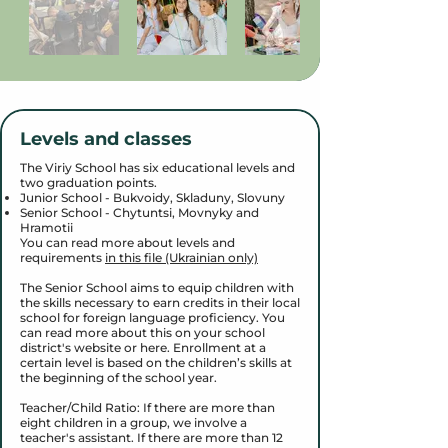
Levels and classes
The Viriy School has six educational levels and
two graduation points.
Junior School - Bukvoidy, Skladuny, Slovuny
Senior School - Chytuntsi, Movnyky and
Hramotii
You can read more about levels and
requirements
in this file (Ukrainian only)
The Senior School aims to equip children with
the skills necessary to earn credits in their local
school for foreign language proficiency. You
can read more about this on your school
district's website or here. Enrollment at a
certain level is based on the children’s skills at
the beginning of the school year.
Teacher/Child Ratio: If there are more than
eight children in a group, we involve a
teacher's assistant. If there are more than 12