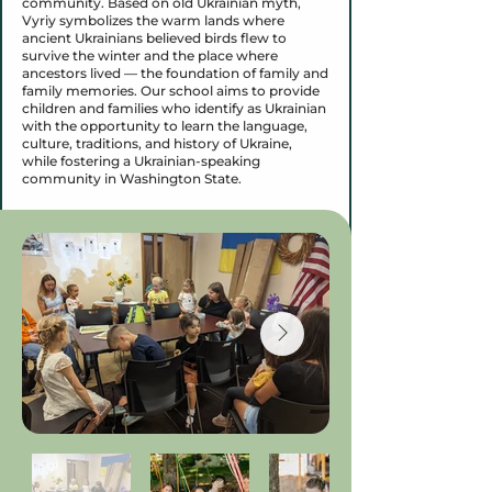
community. Based on old Ukrainian myth,
Vyriy symbolizes the warm lands where
ancient Ukrainians believed birds flew to
survive the winter and the place where
ancestors lived — the foundation of family and
family memories. Our school aims to provide
children and families who identify as Ukrainian
with the opportunity to learn the language,
culture, traditions, and history of Ukraine,
while fostering a Ukrainian-speaking
community in Washington State.