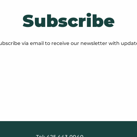
Subscribe
ubscribe via email to receive our newsletter with updat
Tel:
425 443 0040