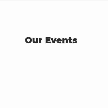
About Toloka
Events
Projects
Room Booking
Our Events