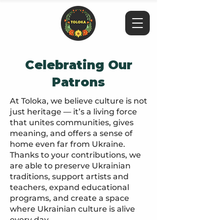
Celebrating Our
Patrons
At Toloka, we believe culture is not
just heritage — it’s a living force
that unites communities, gives
meaning, and offers a sense of
home even far from Ukraine.
Thanks to your contributions, we
are able to preserve Ukrainian
traditions, support artists and
teachers, expand educational
programs, and create a space
where Ukrainian culture is alive
every day.