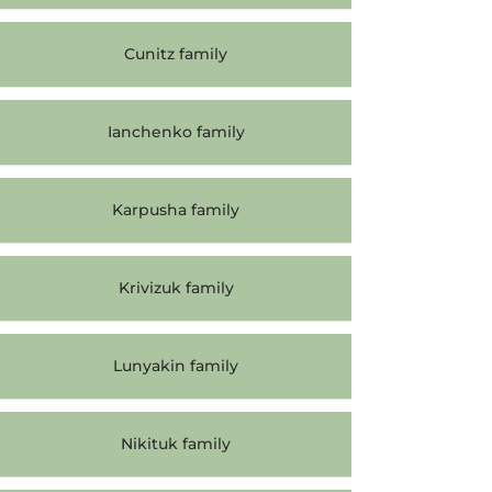
Cunitz family
Ianchenko family
Karpusha family
Krivizuk family
Lunyakin family
Nikituk family