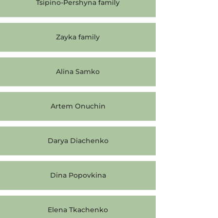
Tsipino-Pershyna family
Zayka family
Alina Samko
Artem Onuchin
Darya Diachenko
Dina Popovkina
Elena Tkachenko