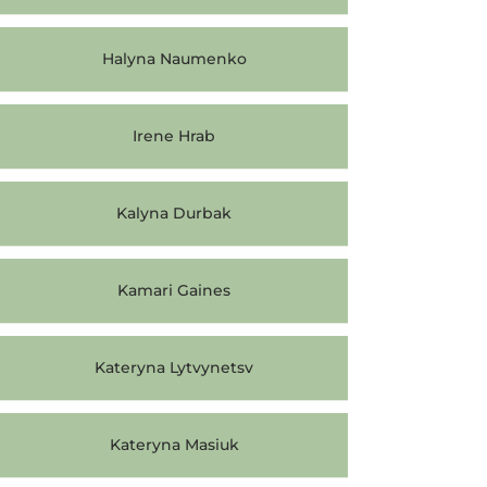
Halyna Naumenko
Irene Hrab
Kalyna Durbak
Kamari Gaines
Kateryna Lytvynetsv
Kateryna Masiuk