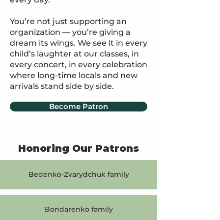
You’re not just supporting an
organization — you’re giving a
dream its wings. We see it in every
child’s laughter at our classes, in
every concert, in every celebration
where long-time locals and new
arrivals stand side by side.
Become Patron
Honoring Our Patrons
Bedenko-Zvarydchuk family
Bondarenko family