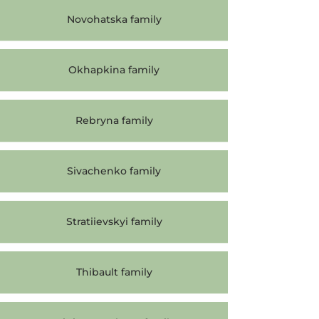
Novohatska family
Okhapkina family
Rebryna family
Sivachenko family
Stratiievskyi family
Thibault family