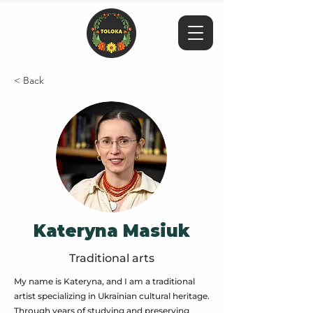
< Back
Kateryna Masiuk
Traditional arts
My name is Kateryna, and I am a traditional
artist specializing in Ukrainian cultural heritage.
Through years of studying and preserving