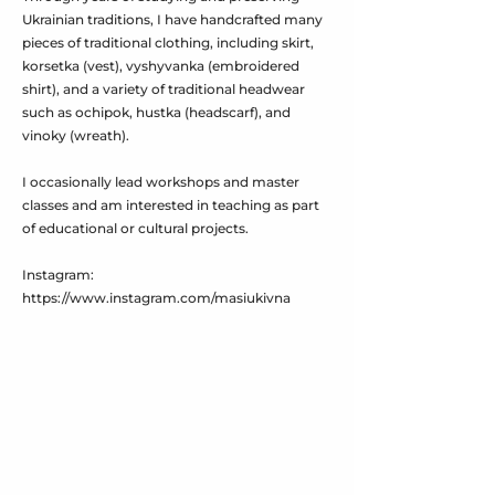
Ukrainian traditions, I have handcrafted many
pieces of traditional clothing, including skirt,
korsetka (vest), vyshyvanka (embroidered
shirt), and a variety of traditional headwear
such as ochipok, hustka (headscarf), and
vinoky (wreath).
I occasionally lead workshops and master
classes and am interested in teaching as part
of educational or cultural projects.
Instagram:
https://www.instagram.com/masiukivna