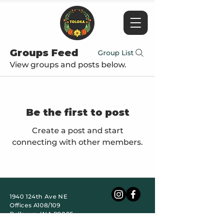
Groups Feed
Group List
View groups and posts below.
Be the first to post
Create a post and start
connecting with other members.
1940 124th Ave NE
Offices A108/109
Bellevue, WA 98005