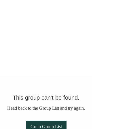
This group can't be found.
Head back to the Group List and try again.
Go to Group List